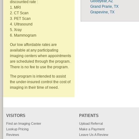
Goodyear, AZ
discounted rate :
Grand Prarie, TX
1. MRI
Grapevine, TX
2. CT Scan
3. PET Scan
4. Ultrasound
5. Xray
6. Mammogram
Our low affordable rates are
available at any participating
imaging centers when appointments
are scheduled through the program.
There is no fee to use the program.
The program is intended to assist
the under-insured control the cost of
imaging in their time of need.
VISITORS
PATIENTS
Find an Imaging Center
Upload Referral
Lookup Pricing
Make a Payment
Reviews
Leave Us A Review