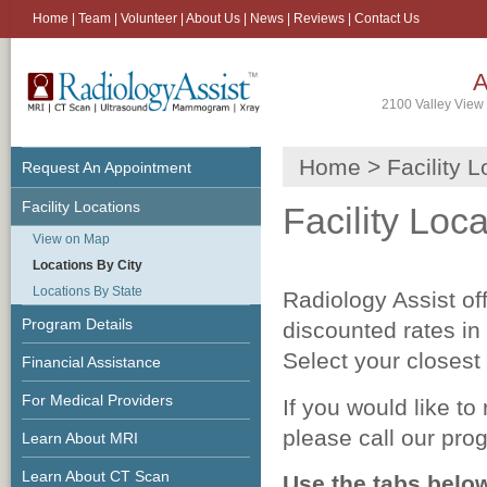
Home
|
Team
|
Volunteer
|
About Us
|
News
|
Reviews
|
Contact Us
A
2100 Valley View 
Home
> Facility L
Request An Appointment
Facility Locations
Facility Loc
View on Map
Locations By City
Locations By State
Radiology Assist o
Program Details
discounted rates in 
Select your closest 
Financial Assistance
For Medical Providers
If you would like to
please call our pro
Learn About MRI
Learn About CT Scan
Use the tabs belo