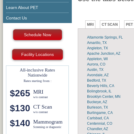
Learn About PET
Contact Us
MRI
CT SCAN
PET
Schedule Now
Altamonte Springs, FL
Amarillo, TX
Angleton, TX
Apache Junction, AZ
Facility Locations
Appleton, WI
Aurora, CO
Austin, TX
All-inclusive Rates
Avondale, AZ
Nationwide
Bedford, TX
Rates starting from :
Beverly Hills, CA
$265
MRI
Bolingbrook, IL
Brooklyn Center, MN
w/o contrast
Buckeye, AZ
$130
CT Scan
Burleson, TX
w/o contrast
Burlingame, CA
Carlsbad, CA
$140
Mammogram
Centennial, CO
Screening or diagnostic
Chandler, AZ