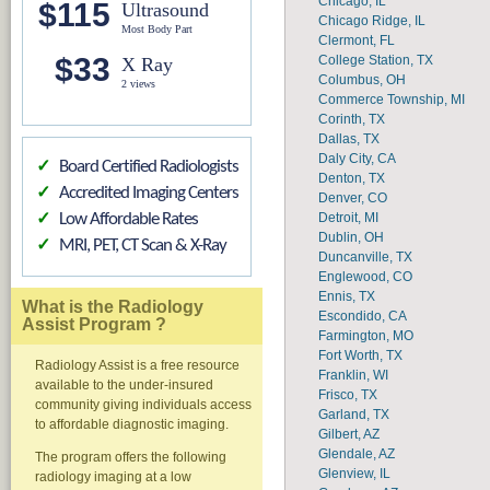
Chicago, IL
$115
Ultrasound
Chicago Ridge, IL
Most Body Part
Clermont, FL
$33
College Station, TX
X Ray
Columbus, OH
2 views
Commerce Township, MI
Corinth, TX
Dallas, TX
Daly City, CA
Board Certified Radiologists
✓
Denton, TX
Accredited Imaging Centers
✓
Denver, CO
Detroit, MI
Low Affordable Rates
✓
Dublin, OH
MRI, PET, CT Scan & X-Ray
✓
Duncanville, TX
Englewood, CO
Ennis, TX
What is the Radiology
Escondido, CA
Assist Program ?
Farmington, MO
Fort Worth, TX
Radiology Assist is a free resource
Franklin, WI
available to the under-insured
Frisco, TX
community giving individuals access
Garland, TX
to affordable diagnostic imaging.
Gilbert, AZ
Glendale, AZ
The program offers the following
Glenview, IL
radiology imaging at a low