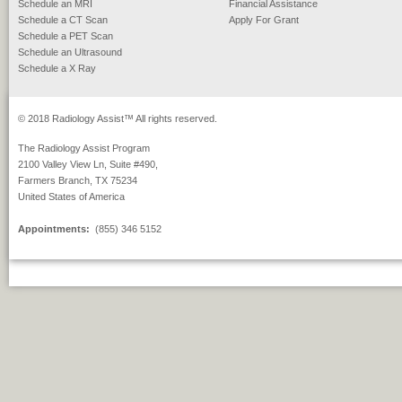
Schedule an MRI
Financial Assistance
Schedule a CT Scan
Apply For Grant
Schedule a PET Scan
Schedule an Ultrasound
Schedule a X Ray
© 2018 Radiology Assist™ All rights reserved.
The Radiology Assist Program
2100 Valley View Ln, Suite #490,
Farmers Branch, TX 75234
United States of America
Appointments:
(855) 346 5152